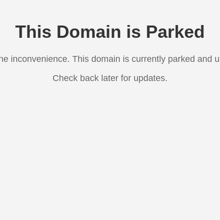
This Domain is Parked
the inconvenience. This domain is currently parked and 
Check back later for updates.