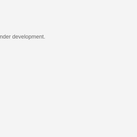
under development.