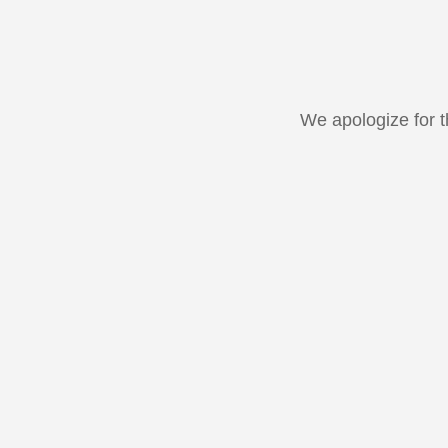
We apologize for 